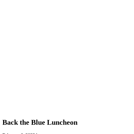
Back the Blue Luncheon