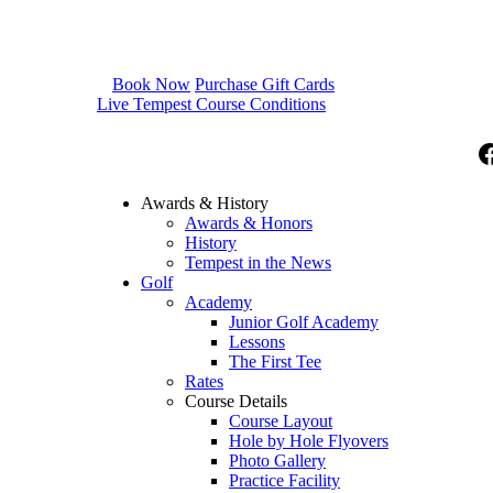
Book Now
Purchase Gift Cards
Live Tempest Course Conditions
F
Awards & History
Awards & Honors
History
Tempest in the News
Golf
Academy
Junior Golf Academy
Lessons
The First Tee
Rates
Course Details
Course Layout
Hole by Hole Flyovers
Photo Gallery
Practice Facility