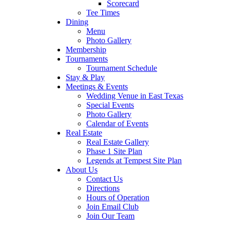
Scorecard
Tee Times
Dining
Menu
Photo Gallery
Membership
Tournaments
Tournament Schedule
Stay & Play
Meetings & Events
Wedding Venue in East Texas
Special Events
Photo Gallery
Calendar of Events
Real Estate
Real Estate Gallery
Phase 1 Site Plan
Legends at Tempest Site Plan
About Us
Contact Us
Directions
Hours of Operation
Join Email Club
Join Our Team