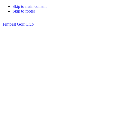
Skip to main content
Skip to footer
Tempest Golf Club