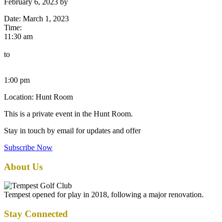
February 6, 2023
by
Date:
March 1, 2023
Time:
11:30 am
to
1:00 pm
Location: Hunt Room
This is a private event in the Hunt Room.
Stay in touch by email for updates and offer
Subscribe Now
Footer
About Us
Tempest opened for play in 2018, following a major renovation.
Stay Connected